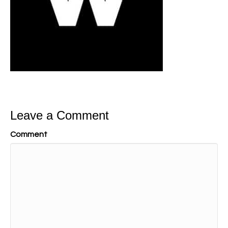
Leave a Comment
Comment