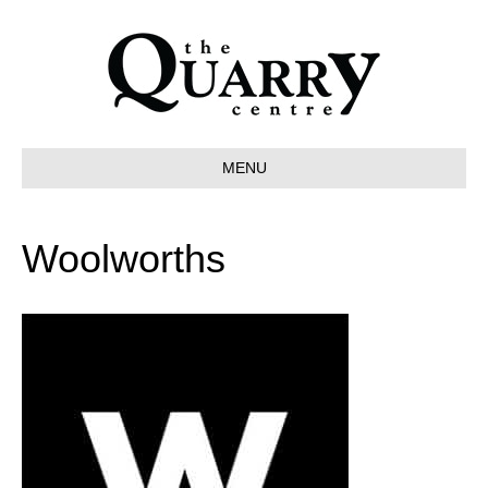
MENU
Woolworths