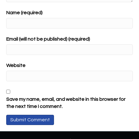
Name (required)
Email (will not be published) (required)
Website
Save my name, email, and website in this browser for
the next time I comment.