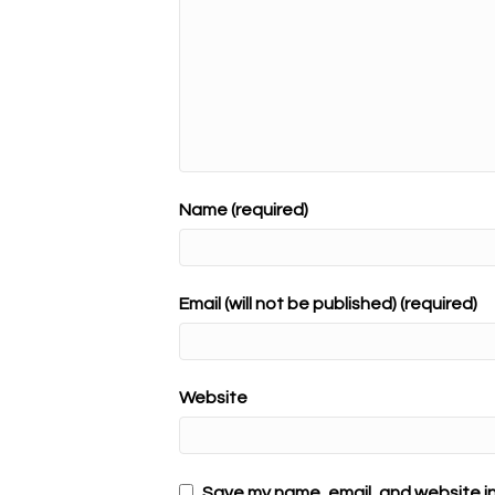
Name (required)
Email (will not be published) (required)
Website
Save my name, email, and website in