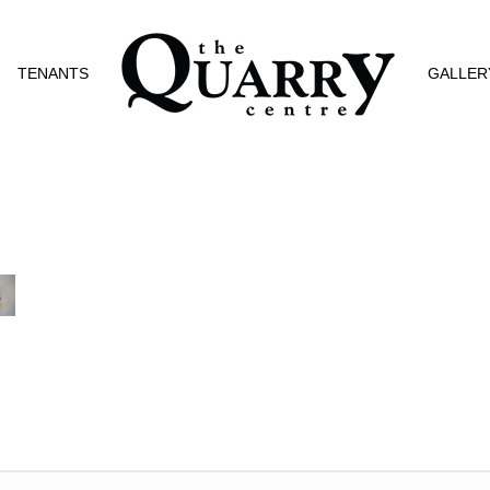
TENANTS
GALLER