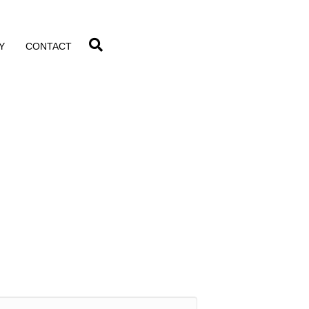
Y
CONTACT