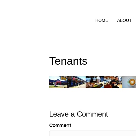
HOME
ABOUT
Tenants
Leave a Comment
Comment