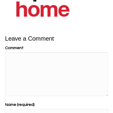
Leave a Comment
Comment
Name (required)