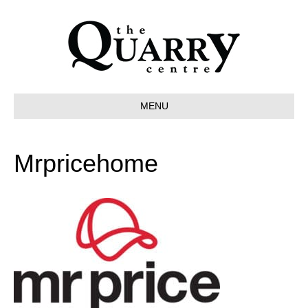
MENU
Mrpricehome