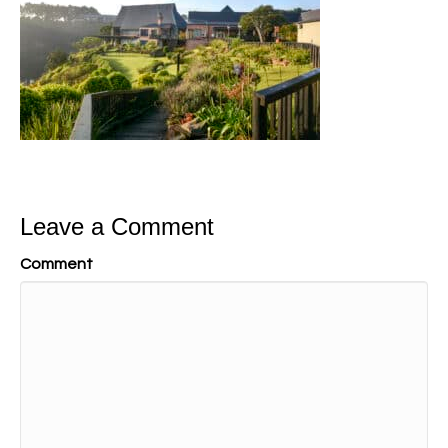
Leave a Comment
Comment