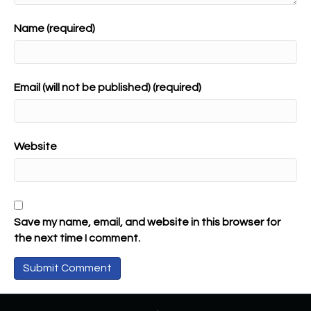
Name (required)
Email (will not be published) (required)
Website
Save my name, email, and website in this browser for
the next time I comment.