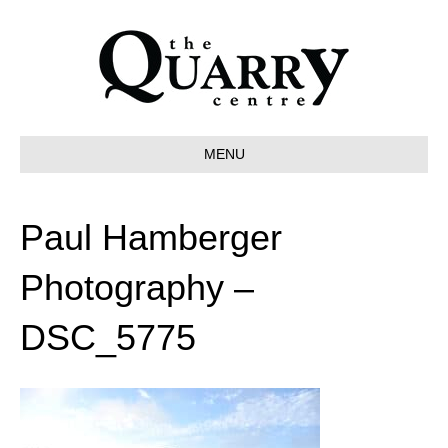
MENU
Paul Hamberger
Photography –
DSC_5775