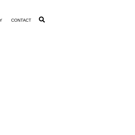
Y
CONTACT