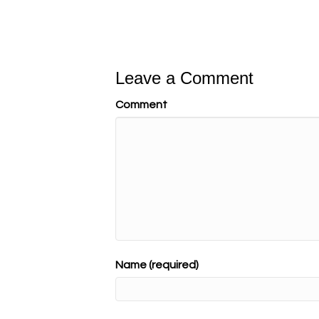
Leave a Comment
Comment
Name (required)