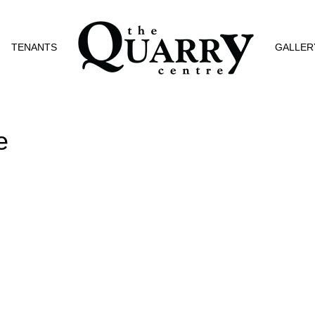
TENANTS
GALLER
e