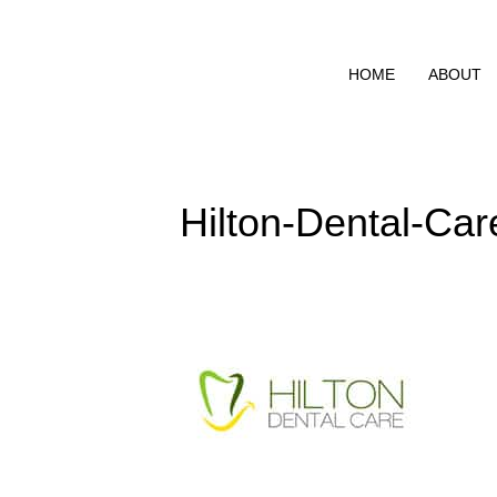
HOME
ABOUT
Hilton-Dental-Car