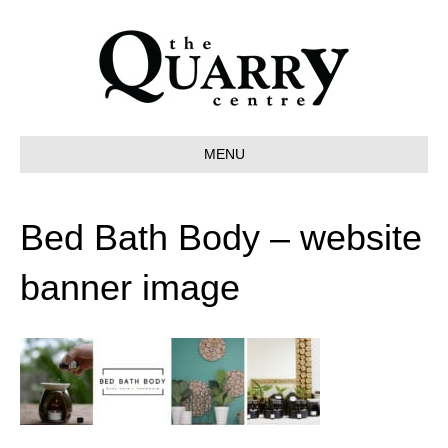
MENU
Bed Bath Body – website
banner image