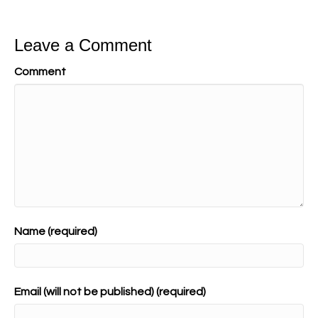
Leave a Comment
Comment
Name (required)
Email (will not be published) (required)