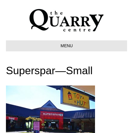
MENU
Superspar—Small