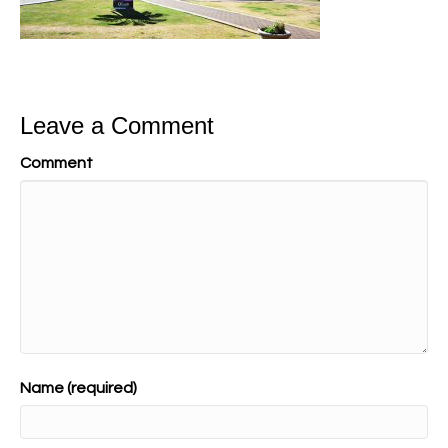
Leave a Comment
Comment
Name (required)