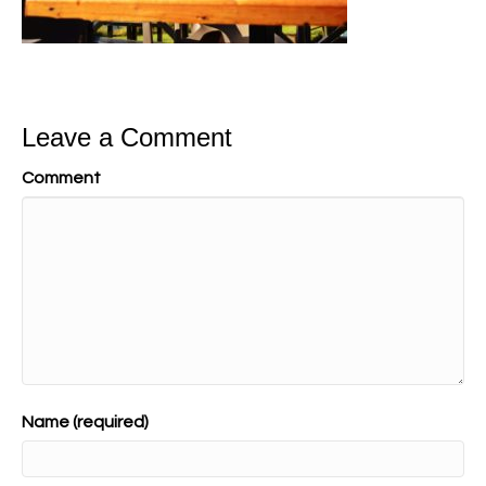
Leave a Comment
Comment
Name (required)