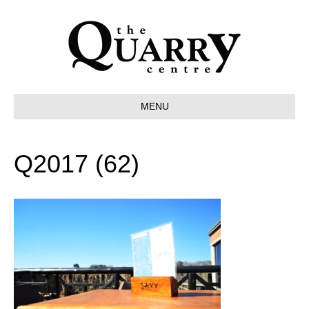
MENU
Q2017 (62)