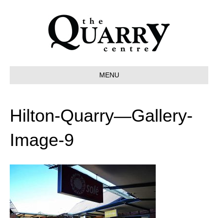
MENU
Hilton-Quarry—Gallery-
Image-9