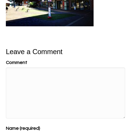
Leave a Comment
Comment
Name (required)