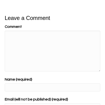
Leave a Comment
Comment
Name (required)
Email (will not be published) (required)