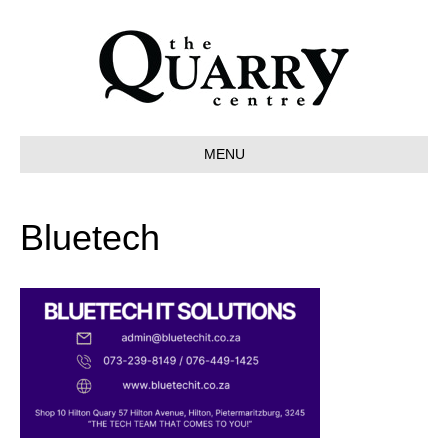
MENU
Bluetech